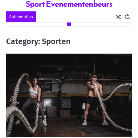
Sport Evenementenbeurs
Skip
to
Subscription
content
Category:
Sporten